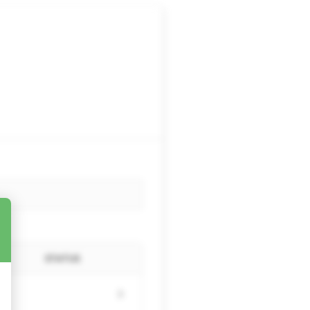
STATUS