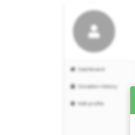
Dashboard
Donation History
Edit profile