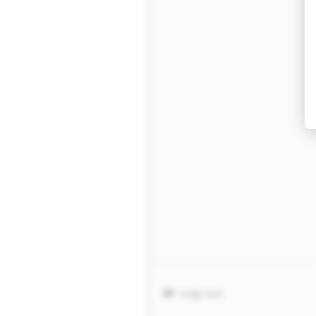
Log out