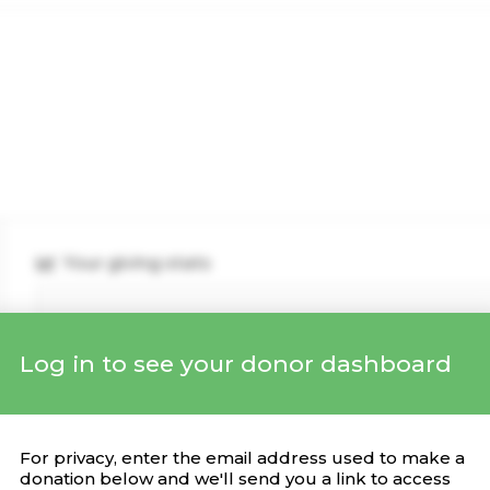
Your giving stats
Log in to see your donor dashboard
Recent Donations
DONATION
CAMPAIGN
DATE
For privacy, enter the email address used to make a
donation below and we'll send you a link to access