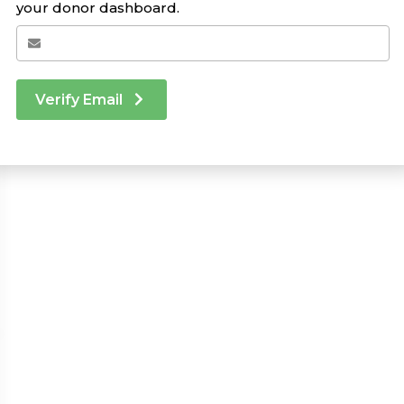
your donor dashboard.
Verify Email