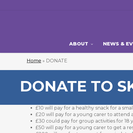
Skip
to
main
content
ABOUT
NEWS & E
Home
»
DONATE
DONATE TO S
£10 will pay for a healthy snack for a sm
£20 will pay for a young carer to atten
£30 could pay for group activities for 18
£50 will pay for a young carer to get a re