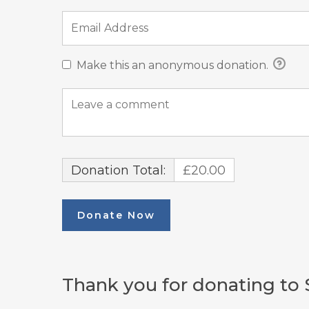
Make this an anonymous donation.
Donation Total:
£20.00
Thank you for donating to 