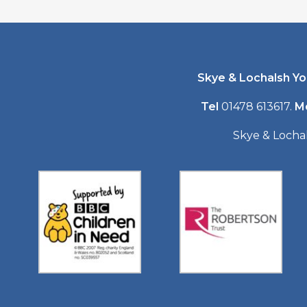
Skye & Lochalsh Y
Tel
01478 613617.
M
Skye & Locha