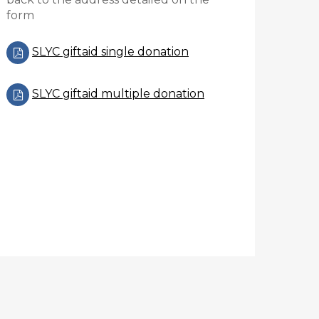
form
SLYC giftaid single donation
SLYC giftaid multiple donation