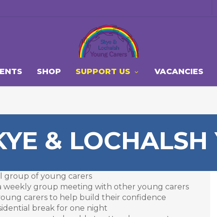
VENTS
SHOP
SUPPORT US
VACANCIES
KYE & LOCHALSH
all group of young carers
d a weekly group meeting with other young carers
 young carers to help build their confidence
sidential break for one night