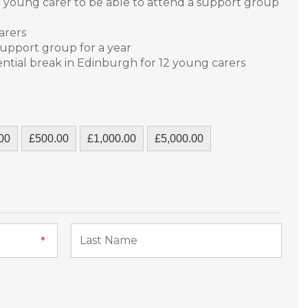
ed young carer to be able to attend a support group
carers
support group for a year
ential break in Edinburgh for 12 young carers
00
£500.00
£1,000.00
£5,000.00