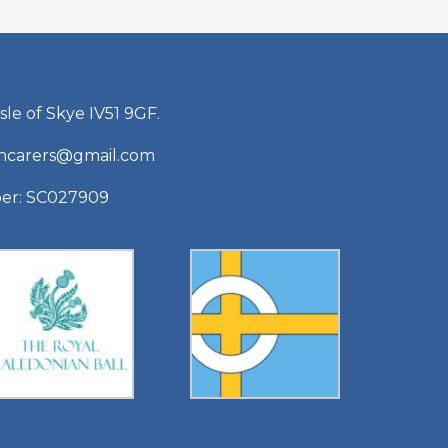
sle of Skye IV51 9GF.
shcarers@gmail.com
ber: SC027909