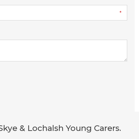
Skye & Lochalsh Young Carers.