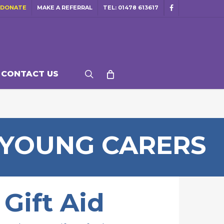
DONATE
MAKE A REFERRAL
TEL: 01478 613617
facebook
search
CONTACT US
 YOUNG CARERS
Gift Aid