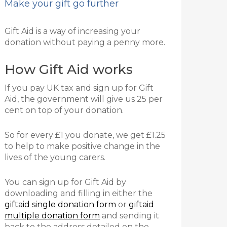
Make your gift go further
Gift Aid is a way of increasing your
donation without paying a penny more.
How Gift Aid works
If you pay UK tax and sign up for Gift
Aid, the government will give us 25 per
cent on top of your donation.
So for every £1 you donate, we get £1.25
to help to make positive change in the
lives of the young carers.
You can sign up for Gift Aid by
downloading and filling in either the
giftaid single donation form
or
giftaid
multiple donation form
and
sending it
back to the address detailed on the