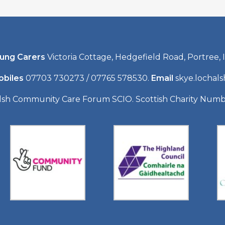
oung Carers
Victoria Cottage, Hedgefield Road, Portree, I
obiles
07703 730273 / 07765 578530.
Email
skye.lochal
lsh Community Care Forum SCIO. Scottish Charity Num