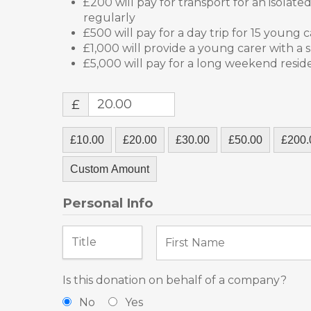
£200 will pay for transport for an isolat
regularly
£500 will pay for a day trip for 15 young 
£1,000 will provide a young carer with a 
£5,000 will pay for a long weekend resid
£
£10.00
£20.00
£30.00
£50.00
£200.
Custom Amount
Personal Info
Is this donation on behalf of a company?
No
Yes