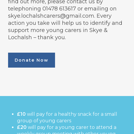
find out more, please contact us by
telephoning 01478 613617 or emailing on
skye.lochalshcarers@gmail.com. Every
action you take will help us to identify and
support more young carers in Skye &
Lochalsh – thank you.
Donate Now
£10
will pay for a healthy snack for a small
group of young carers
£20
will pay for a young carer to attend a
weekly group meeting with other young