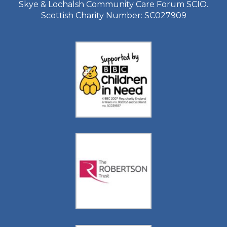
Skye & Lochalsh Community Care Forum SCIO.
Scottish Charity Number: SC027909