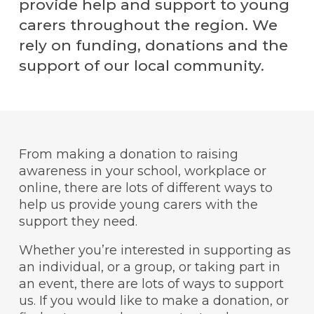
provide help and support to young
carers throughout the region. We
rely on funding, donations and the
support of our local community.
From making a donation to raising
awareness in your school, workplace or
online, there are lots of different ways to
help us provide young carers with the
support they need.
Whether you’re interested in supporting as
an individual, or a group, or taking part in
an event, there are lots of ways to support
us. If you would like to make a donation, or