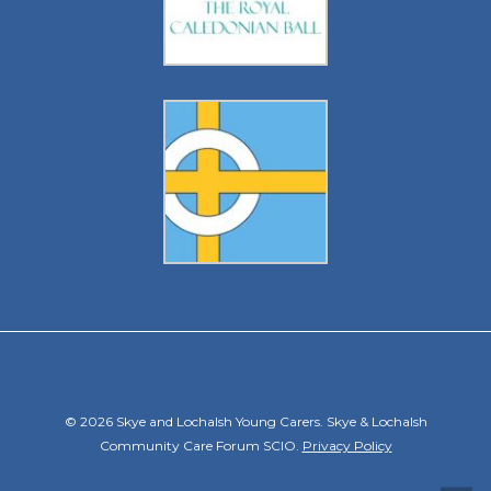
© 2026 Skye and Lochalsh Young Carers. Skye & Lochalsh
Community Care Forum SCIO.
Privacy Policy