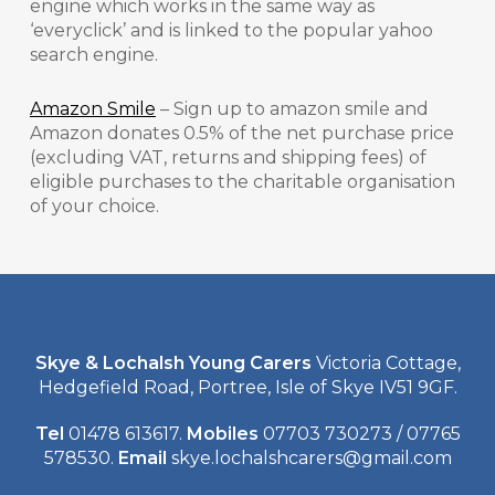
engine which works in the same way as
‘everyclick’ and is linked to the popular yahoo
search engine.
Amazon Smile
– Sign up to amazon smile and
Amazon donates 0.5% of the net purchase price
(excluding VAT, returns and shipping fees) of
eligible purchases to the charitable organisation
of your choice.
Skye & Lochalsh Young Carers
Victoria Cottage,
Hedgefield Road, Portree, Isle of Skye IV51 9GF.
Tel
01478 613617.
Mobiles
07703 730273 / 07765
578530.
Email
skye.lochalshcarers@gmail.com