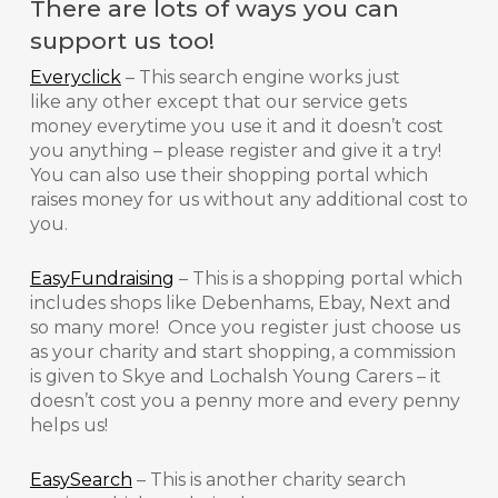
There are lots of ways you can
support us too!
Everyclick
– This search engine works just
like any other except that our service gets
money everytime you use it and it doesn’t cost
you anything – please register and give it a try!
You can also use their shopping portal which
raises money for us without any additional cost to
you.
EasyFundraising
– This is a shopping portal which
includes shops like Debenhams, Ebay, Next and
so many more! Once you register just choose us
as your charity and start shopping, a commission
is given to Skye and Lochalsh Young Carers – it
doesn’t cost you a penny more and every penny
helps us!
EasySearch
– This is another charity search