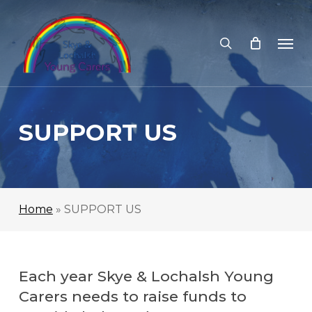
Skip
to
search
Men
main
content
SUPPORT US
Home
»
SUPPORT US
Each year Skye & Lochalsh Young
Carers needs to raise funds to