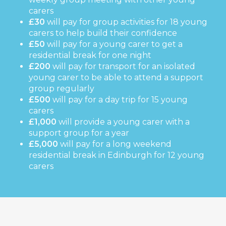
carers
£30
will pay for group activities for 18 young
carers to help build their confidence
£50
will pay for a young carer to get a
residential break for one night
£200
will pay for transport for an isolated
young carer to be able to attend a support
group regularly
£500
will pay for a day trip for 15 young
carers
£1,000
will provide a young carer with a
support group for a year
£5,000
will pay for a long weekend
residential break in Edinburgh for 12 young
carers