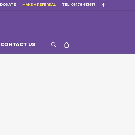
DONATE
MAKE A REFERRAL
TEL: 01478 613617
facebook
search
CONTACT US