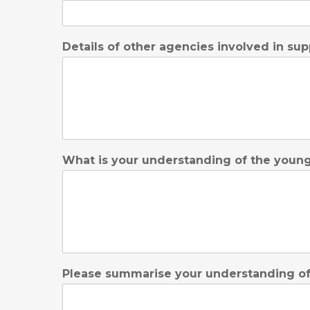
Details of other agencies involved in sup
What is your understanding of the young 
Please summarise your understanding of t