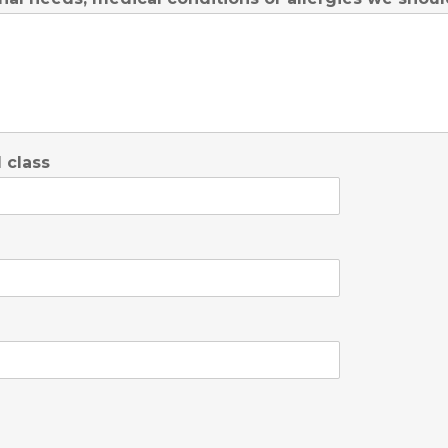
 class