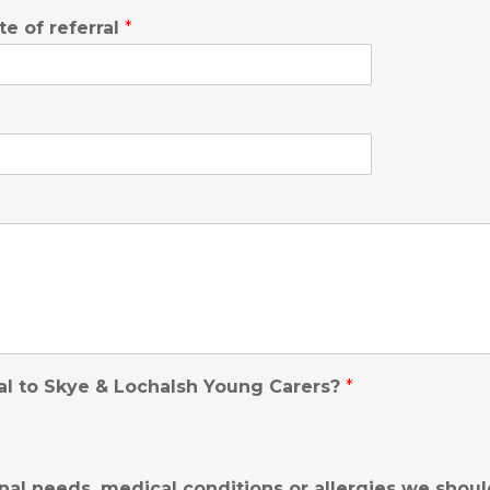
te of referral
*
al to Skye & Lochalsh Young Carers?
*
nal needs, medical conditions or allergies we shou