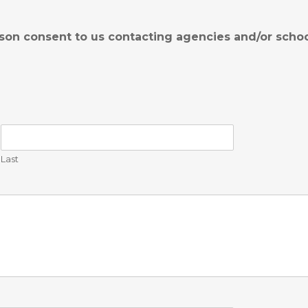
son consent to us contacting agencies and/or schoo
Last