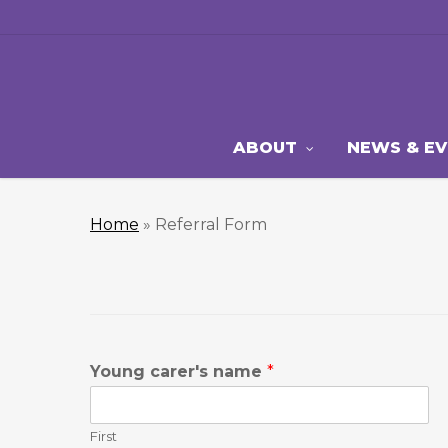
Skip
to
main
content
ABOUT
NEWS & E
Home
»
Referral Form
Young carer's name
*
First