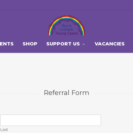
VENTS
SHOP
SUPPORT US
VACANCIES
Referral Form
Last