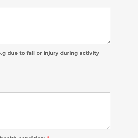
 due to fall or injury during activity