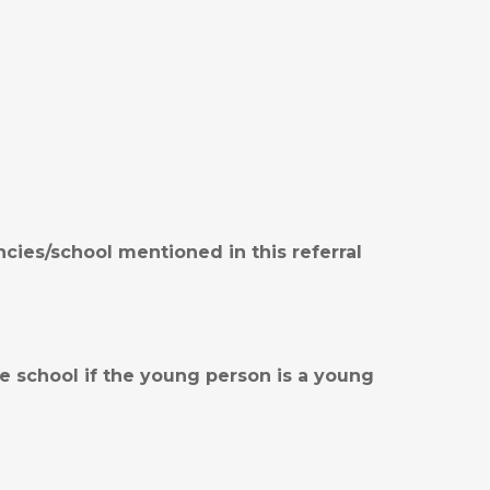
ies/school mentioned in this referral
e school if the young person is a young