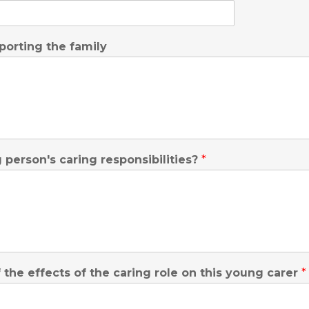
porting the family
person's caring responsibilities?
*
he effects of the caring role on this young carer
*