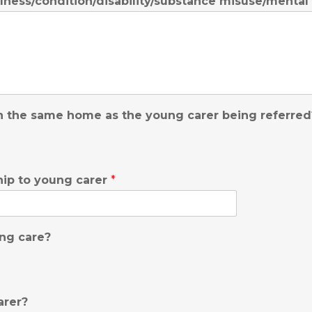
llness/condition/disability/substance misuse/mental
 in the same home as the young carer being referre
ship to young carer
*
ing care?
arer?