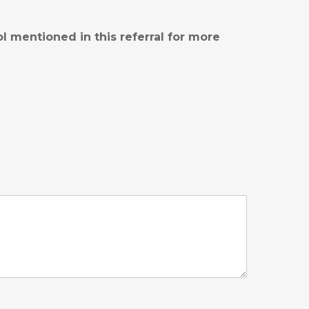
l mentioned in this referral for more