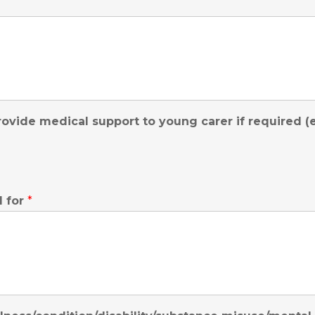
ovide medical support to young carer if required (e.g
d for
*