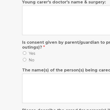
Young carer's doctor's name & surgery:
Is consent given by parent/guardian to pr
outings)?
*
Yes
No
The name(s) of the person(s) being care