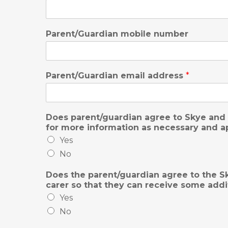
Parent/Guardian mobile number
Parent/Guardian email address
*
Does parent/guardian agree to Skye and 
for more information as necessary and ap
Yes
No
Does the parent/guardian agree to the Sk
carer so that they can receive some add
Yes
No