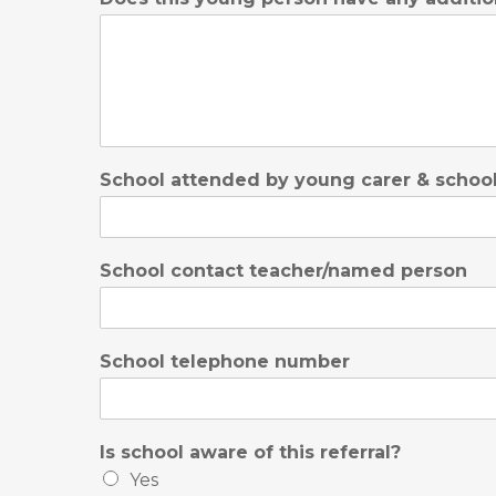
School attended by young carer & school
School contact teacher/named person
School telephone number
Is school aware of this referral?
Yes