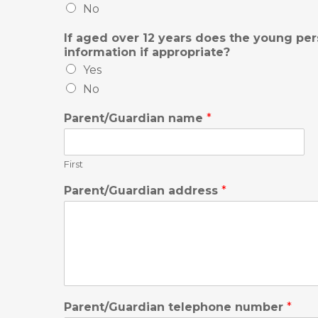
No
If aged over 12 years does the young per
information if appropriate?
Yes
No
Parent/Guardian name
*
First
Parent/Guardian address
*
Parent/Guardian telephone number
*