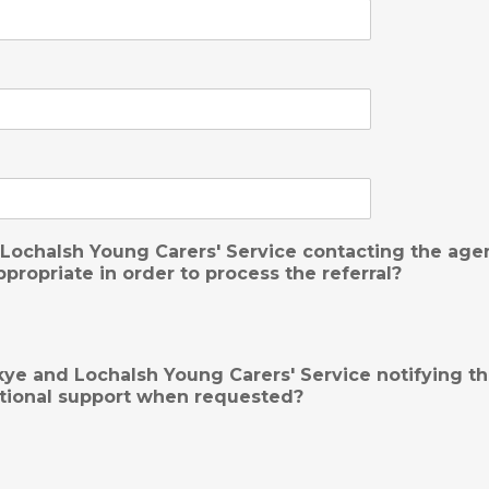
Lochalsh Young Carers' Service contacting the agenc
propriate in order to process the referral?
ye and Lochalsh Young Carers' Service notifying th
itional support when requested?