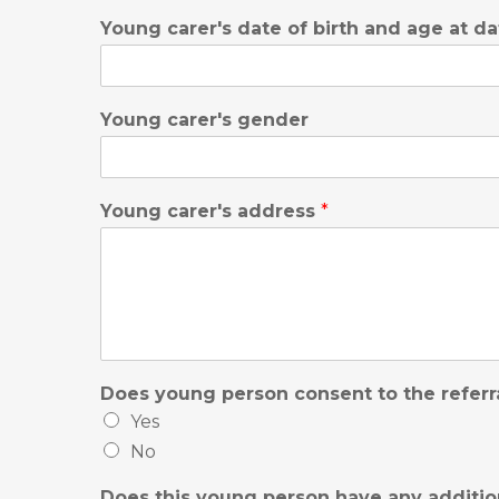
Young carer's date of birth and age at da
Young carer's gender
Young carer's address
*
Does young person consent to the referr
Yes
No
Does this young person have any additio