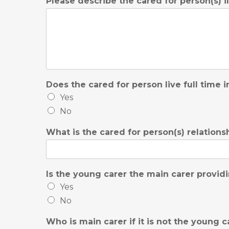
Please describe the cared for person(s) i
Does the cared for person live full time
Yes
No
What is the cared for person(s) relation
Is the young carer the main carer provid
Yes
No
Who is main carer if it is not the young c