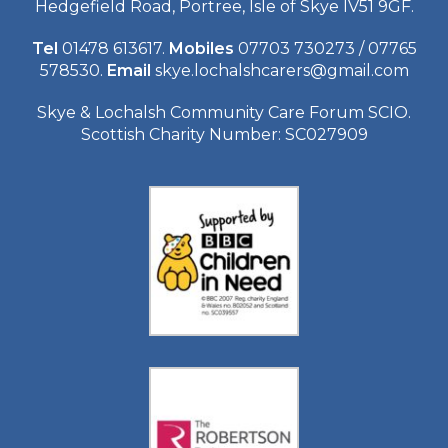
Hedgefield Road, Portree, Isle of Skye IV51 9GF.
Tel
01478 613617.
Mobiles
07703 730273 / 07765
578530.
Email
skye.lochalshcarers@gmail.com
Skye & Lochalsh Community Care Forum SCIO.
Scottish Charity Number: SC027909