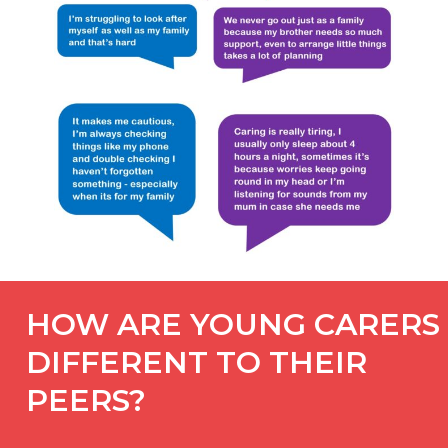
HOW ARE YOUNG CARERS
DIFFERENT TO THEIR
PEERS?