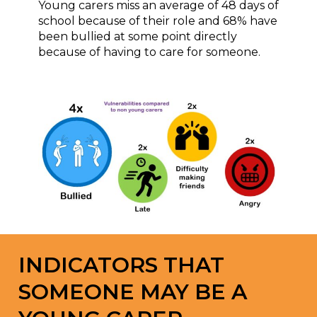
Young carers miss an average of 48 days of
school because of their role and 68% have
been bullied at some point directly
because of having to care for someone.
INDICATORS THAT
SOMEONE MAY BE A