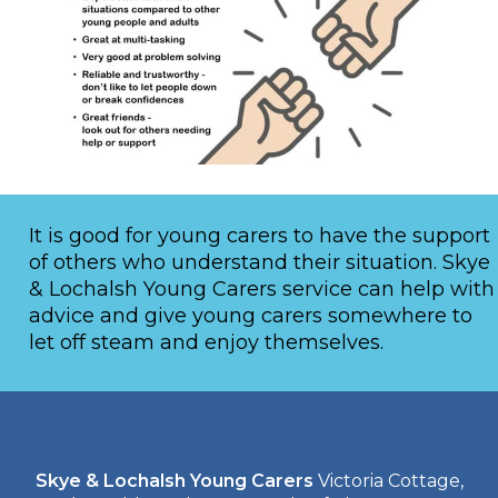
It is good for young carers to have the support
of others who understand their situation. Skye
& Lochalsh Young Carers service can help with
advice and give young carers somewhere to
let off steam and enjoy themselves.
Skye & Lochalsh Young Carers
Victoria Cottage,