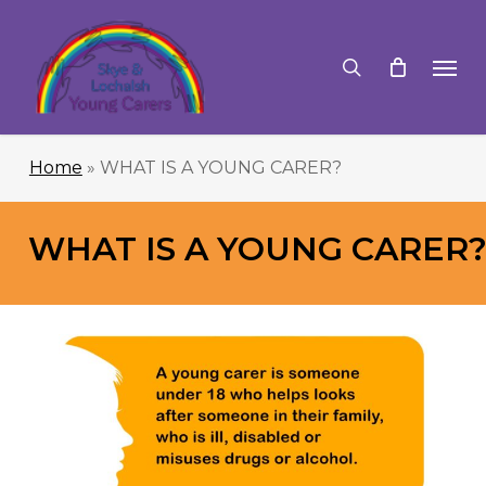
Skip
to
search
Men
main
content
Home
»
WHAT IS A YOUNG CARER?
WHAT IS A YOUNG CARER