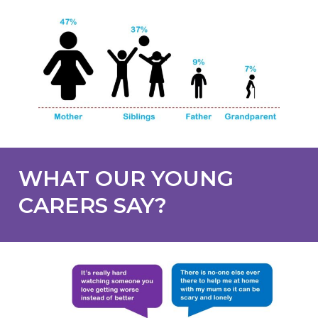
WHAT OUR YOUNG
CARERS SAY?