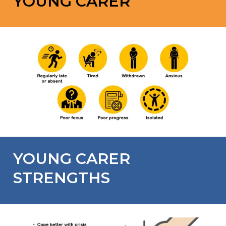
YOUNG CARER
YOUNG CARER
STRENGTHS