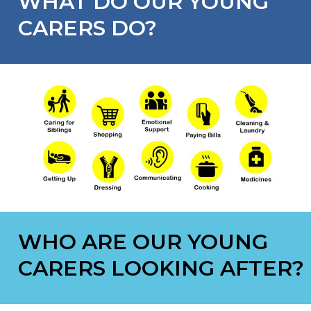
WHAT DO OUR YOUNG
CARERS DO?
WHO ARE OUR YOUNG
CARERS LOOKING AFTER?