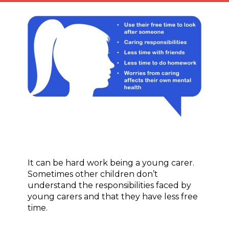
It can be hard work being a young carer.
Sometimes other children don’t
understand the responsibilities faced by
young carers and that they have less free
time.