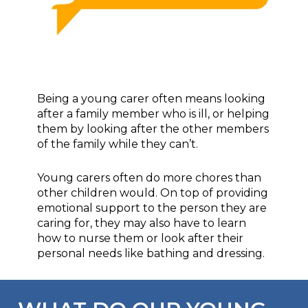
Being a young carer often means looking
after a family member who is ill, or helping
them by looking after the other members
of the family while they can’t.
Young carers often do more chores than
other children would. On top of providing
emotional support to the person they are
caring for, they may also have to learn
how to nurse them or look after their
personal needs like bathing and dressing.