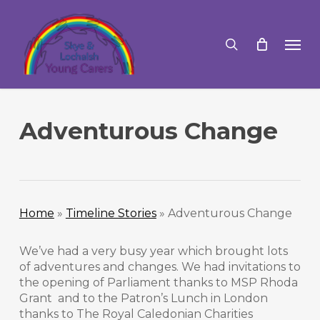
Skip
to
search
Men
main
content
Adventurous Change
Home
»
Timeline Stories
»
Adventurous Change
We’ve had a very busy year which brought lots
of adventures and changes. We had invitations to
the opening of Parliament thanks to MSP Rhoda
Grant and to the Patron’s Lunch in London
thanks to The Royal Caledonian Charities