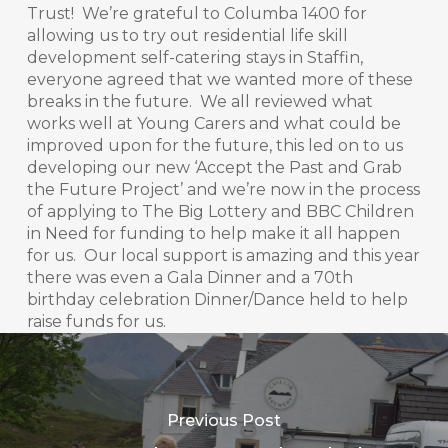
Trust! We’re grateful to Columba 1400 for
allowing us to try out residential life skill
development self-catering stays in Staffin,
everyone agreed that we wanted more of these
breaks in the future. We all reviewed what
works well at Young Carers and what could be
improved upon for the future, this led on to us
developing our new ‘Accept the Past and Grab
the Future Project’ and we’re now in the process
of applying to The Big Lottery and BBC Children
in Need for funding to help make it all happen
for us. Our local support is amazing and this year
there was even a Gala Dinner and a 70th
birthday celebration Dinner/Dance held to help
raise funds for us.
Previous Post