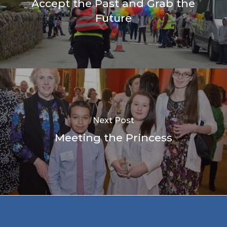
Accept the Past and Grab the
Future
Next Post
Meeting the Princess