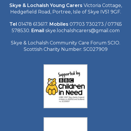
Skye & Lochalsh Young Carers
Victoria Cottage,
Hedgefield Road, Portree, Isle of Skye IV51 9GF.
Tel
01478 613617.
Mobiles
07703 730273 / 07765
578530.
Email
skye.lochalshcarers@gmail.com
Skye & Lochalsh Community Care Forum SCIO.
Scottish Charity Number: SC027909