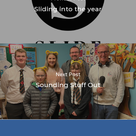
Sliding into the year
Next Post
Sounding Stuff Out