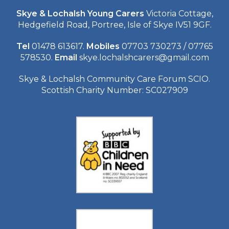
Skye & Lochalsh Young Carers
Victoria Cottage,
Hedgefield Road, Portree, Isle of Skye IV51 9GF.
Tel
01478 613617.
Mobiles
07703 730273 / 07765
578530.
Email
skye.lochalshcarers@gmail.com
Skye & Lochalsh Community Care Forum SCIO.
Scottish Charity Number: SC027909