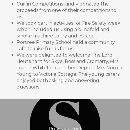
Cuillin Competitions kindly donated the
proceeds from one of their competitions to
us
We took part in activities for Fire Safety week
which included us using a blindfold and
smoke machine to try and escape!
Portree Primary School held a community
cafe to raise funds for us
We were delighted to welcome The Lord
Lieutenant for Skye, Ross and Cromarty, Mrs
Joanie Whiteford and her Depute Mrs Norma
Young to Victoria Cottage. The young carers
enjoyed both asking and answering
questions
Previous Post