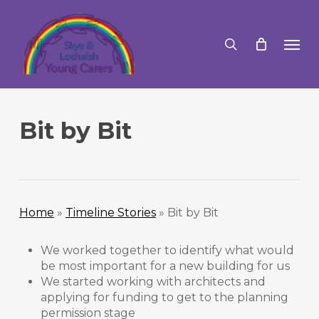
Skip
to
search
Men
main
content
Bit by Bit
Home
»
Timeline Stories
»
Bit by Bit
We worked together to identify what would
be most important for a new building for us
We started working with architects and
applying for funding to get to the planning
permission stage