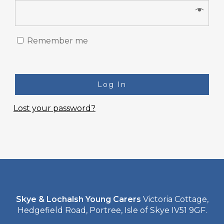
Remember me
Log In
Lost your password?
Skye & Lochalsh Young Carers
Victoria Cottage,
Hedgefield Road, Portree, Isle of Skye IV51 9GF.