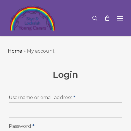
Skip
to
search
Men
main
content
Home
»
My account
Login
Required
Username or email address
*
Required
Password
*