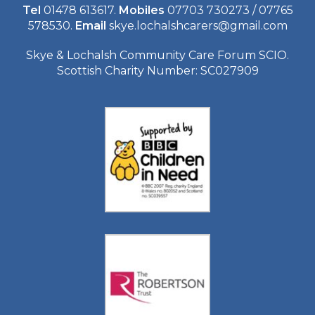
Tel
01478 613617.
Mobiles
07703 730273 / 07765
578530.
Email
skye.lochalshcarers@gmail.com
Skye & Lochalsh Community Care Forum SCIO.
Scottish Charity Number: SC027909