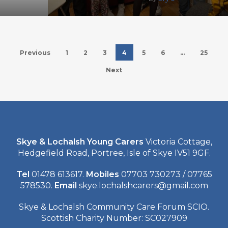
Previous
1
2
3
4
5
6
…
25
Next
Skye & Lochalsh Young Carers
Victoria Cottage,
Hedgefield Road, Portree, Isle of Skye IV51 9GF.
Tel
01478 613617.
Mobiles
07703 730273 / 07765
578530.
Email
skye.lochalshcarers@gmail.com
Skye & Lochalsh Community Care Forum SCIO.
Scottish Charity Number: SC027909