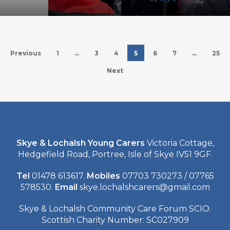
Previous
1
…
3
4
5
6
7
…
25
Next
Skye & Lochalsh Young Carers
Victoria Cottage,
Hedgefield Road, Portree, Isle of Skye IV51 9GF.
Tel
01478 613617.
Mobiles
07703 730273 / 07765
578530.
Email
skye.lochalshcarers@gmail.com
Skye & Lochalsh Community Care Forum SCIO.
Scottish Charity Number: SC027909